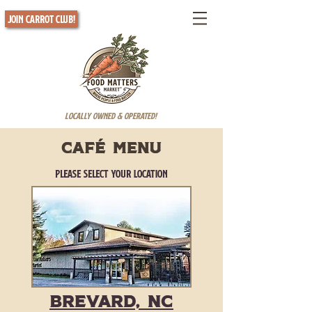
Join Carrot Club!
Locally Owned & Operated!
cafÉ menu
Please Select Your Location
Brevard, NC