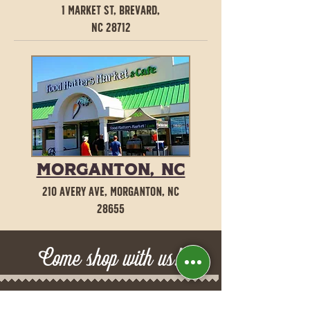
1 Market St, Brevard,
NC 28712
Morganton, NC
210 Avery Ave, Morganton, NC
28655
Come shop with us!​
Brevard, NC