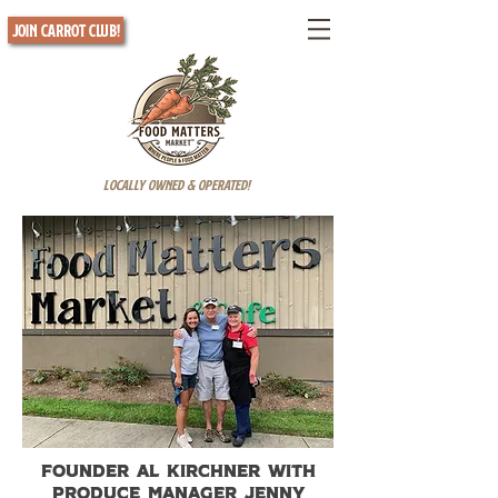
Join Carrot Club!
Locally Owned & Operated!
Founder Al Kirchner with
produce manager Jenny