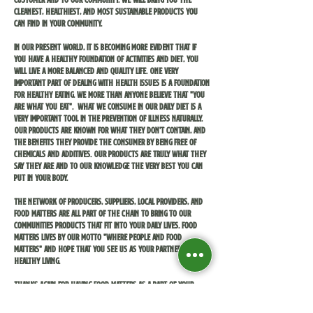
cleanest, healthiest, and most sustainable products you
can find in your community.
In our present world, it is becoming more evident that if
you have a healthy foundation of activities and diet, you
will live a more balanced and quality life. One very
important part of dealing with health issues is a foundation
for healthy eating. We more than anyone believe that "you
are what you eat". What we consume in our daily diet is a
very important tool in the prevention of illness naturally.
Our products are known for what they don't contain, and
the benefits they provide the consumer by being free of
chemicals and additives. Our products are truly what they
say they are and to our knowledge the very best you can
put in your body.
The network of producers, suppliers, local providers, and
Food Matters are all part of the chain to bring to our
communities products that fit into your daily lives. Food
Matters lives by our motto "where people and food
matters" and hope that you see us as your partners for
healthy living.
Thanks again for having Food Matters as a part of your
communities, and we hope to see you soon!