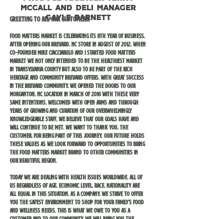
McCall and deli manager
Gayle Barnett
Greeting to all our customers,
Food Matters Market is celebrating its 8th year of business,
after opening our Brevard, NC store in August of 2012. When
Co-founder Mike Ciacciarulo and I started Food Matters
Market we not only intended to be the healthiest market
in Transylvania county but also to be part of the rich
heritage and community Brevard offers. With great success
in the Brevard community, we opened the doors to our
Morganton, NC location in March of 2016 with these very
same intentions. Welcomed with open arms and through
years of growing and curation of our overwhelmingly
knowledgeable staff, we believe that our goals have and
will continue to be met. We want to thank you, the
customer, for being part of this journey. Our future holds
these values as we look forward to opportunities to bring
the Food Matters Market brand to other communities in
our beautiful region.
Today we are dealing with health issues worldwide. All of
us regardless of age, economic level, race, nationality are
all equal in this situation. As a company, we strive to offer
you the safest environment to shop for your family’s food
and wellness needs. This is what we owe to you as a
customer and to our community. We will bring you the