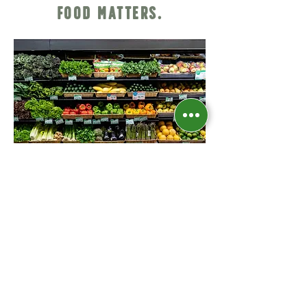
Food Matters.
Our Philosophy
Come shop with us!​