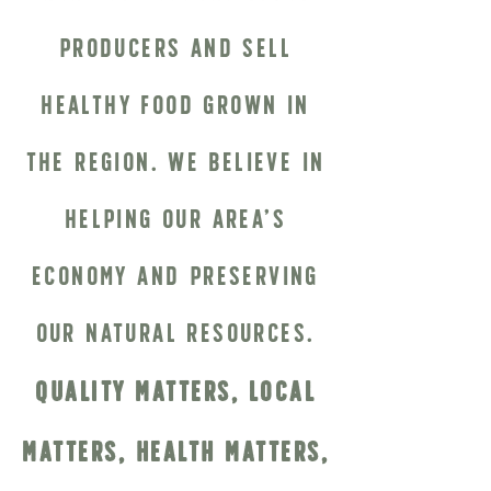
producers and sell
healthy food grown in
the region. We believe in
helping our area’s
economy and preserving
our natural resources.
Quality Matters, Local
Matters, Health Matters,