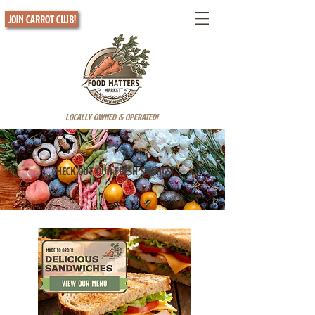
Join Carrot Club!
Locally Owned & Operated!
Check out our fresh savings!