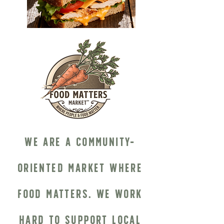
We are a community-
oriented market where
food matters. We work
hard to support local